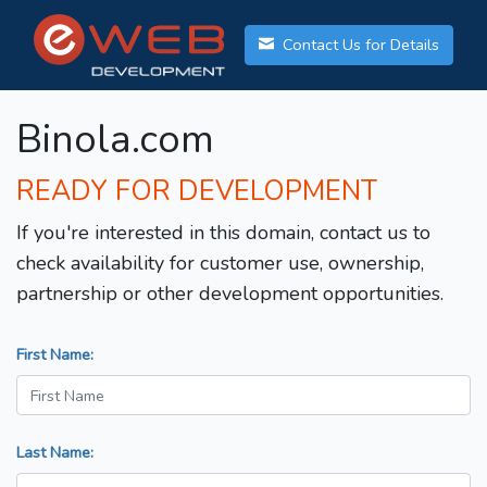
Contact Us for Details
Binola.com
READY FOR DEVELOPMENT
If you're interested in this domain, contact us to
check availability for customer use, ownership,
partnership or other development opportunities.
First Name:
Last Name: