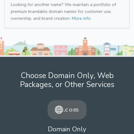
Looking for another name? We maintain a portfolio of
premium brandable domain names for customer use,
ownership, and brand creation.
More info.
Choose Domain Only, Web
Packages, or Other Services
Domain Only