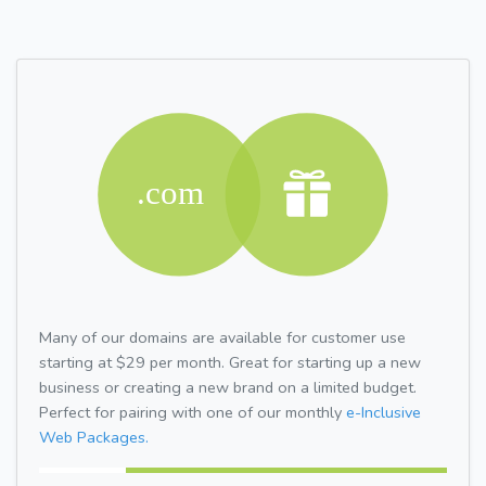
Many of our domains are available for customer use
starting at $29 per month. Great for starting up a new
business or creating a new brand on a limited budget.
Perfect for pairing with one of our monthly
e-Inclusive
Web Packages.