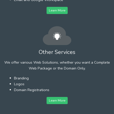
Learn More
Other Services
We offer various Web Solutions, whether you want a Complete
Web Package or the Domain Only.
Branding
Logos
Domain Registrations
Learn More