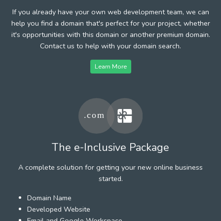
If you already have your own web development team, we can
help you find a domain that's perfect for your project, whether
it's opportunities with this domain or another premium domain.
Contact us to help with your domain search.
Learn More
The e-Inclusive Package
A complete solution for getting your new online business
started.
Domain Name
Developed Website
Email and Google Workspace