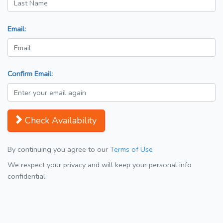
Email:
Confirm Email:
Check Availability
By continuing you agree to our
Terms of Use
We respect your privacy and will keep your personal info
confidential.